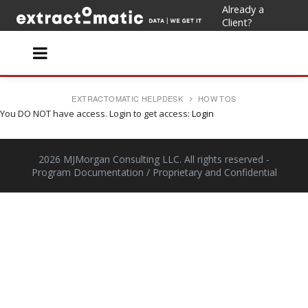
Already a
Client?
EXTRACTOMATIC HELPDESK
HOW TOS
You DO NOT have access. Login to get access:
Login
2026 MJMorgan Consulting LLC. All rights reserved
-
Program Documentation / Proprietary and Confidential