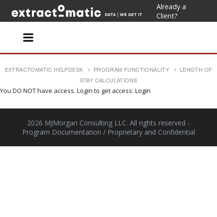
Already a
Client?
EXTRACTOMATIC HELPDESK
PROGRAM FUNCTIONALITY
LENGTH OF
STAY CALCULATIONS
You DO NOT have access. Login to get access:
Login
2026 MJMorgan Consulting LLC. All rights reserved
-
Program Documentation / Proprietary and Confidential