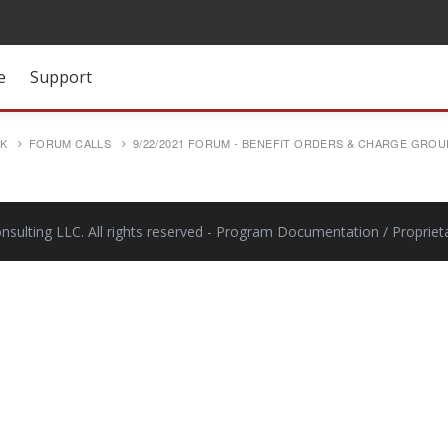
e
Support
SK
FORUM CALLS
9/22/2021 FORUM - BENEFIT ORDERS & CHARGE GROU
ulting LLC. All rights reserved
- Program Documentation / Proprieta