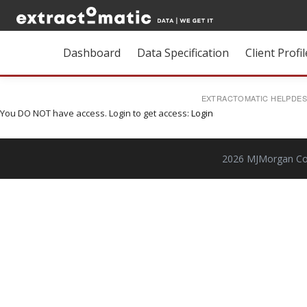
Dashboard
Data Specification
Client Profil
EXTRACTOMATIC HELPDE
You DO NOT have access. Login to get access:
Login
2026 MJMorgan Cons