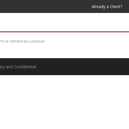
Already a Client?
PS IN CERNER MILLENNIUM
ry and Confidential