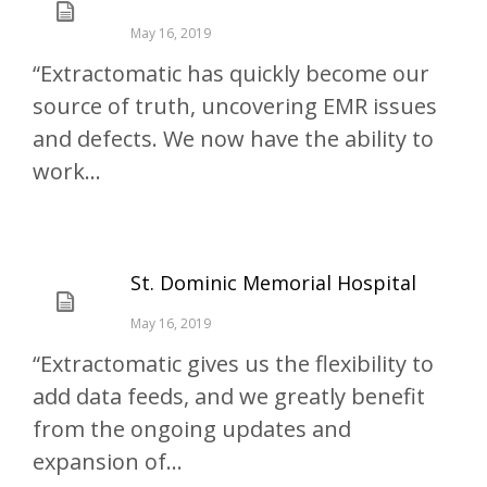
May 16, 2019
“Extractomatic has quickly become our
source of truth, uncovering EMR issues
and defects. We now have the ability to
work...
St. Dominic Memorial Hospital
May 16, 2019
“Extractomatic gives us the flexibility to
add data feeds, and we greatly benefit
from the ongoing updates and
expansion of...