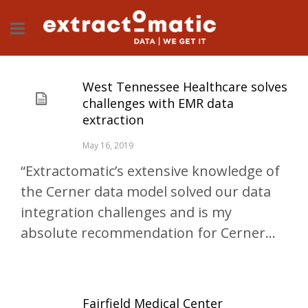
West Tennessee Healthcare solves
challenges with EMR data
extraction
May 16, 2019
“Extractomatic’s extensive knowledge of
the Cerner data model solved our data
integration challenges and is my
absolute recommendation for Cerner...
Fairfield Medical Center