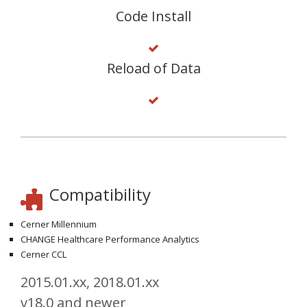
Code Install
Reload of Data
Compatibility
Cerner Millennium
CHANGE Healthcare Performance Analytics
Cerner CCL
2015.01.xx, 2018.01.xx
v18.0 and newer