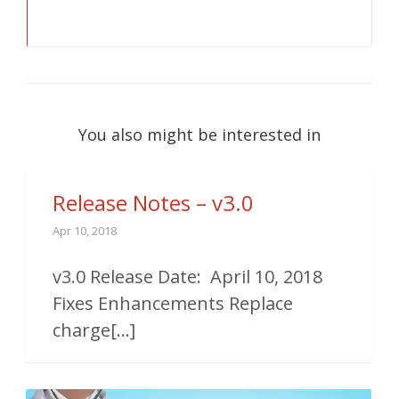
You also might be interested in
Release Notes – v3.0
Apr 10, 2018
v3.0 Release Date: April 10, 2018
Fixes Enhancements Replace
charge[...]