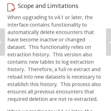
Scope and Limitations
When upgrading to v4.1 or later, the
interface contains functionality to
automatically delete encounters that
have become inactive or changed
dataset. This functionality relies on
extraction history. This version also
contains new tables to log extraction
history. Therefore, a full re-extract and
reload into new datasets is necessary to
establish this history. This process also
ensures all previous encounters that
required deletion are not re-extracted.