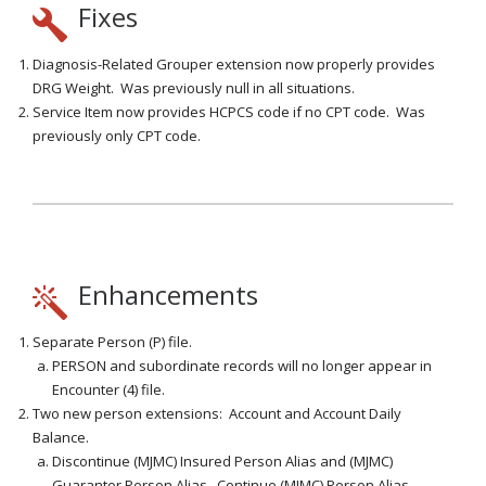
Fixes
Diagnosis-Related Grouper extension now properly provides
DRG Weight. Was previously null in all situations.
Service Item now provides HCPCS code if no CPT code. Was
previously only CPT code.
Enhancements
Separate Person (P) file.
PERSON and subordinate records will no longer appear in
Encounter (4) file.
Two new person extensions: Account and Account Daily
Balance.
Discontinue (MJMC) Insured Person Alias and (MJMC)
Guarantor Person Alias. Continue (MJMC) Person Alias.