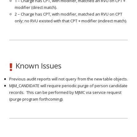
1 – Charge has CPT, with modifier, matched an RVU on CPT +
modifier (direct match).
2 – Charge has CPT, with modifier, matched an RVU on CPT
only; no RVU existed with that CPT + modifier (indirect match).
Known Issues
Previous audit reports will not query from the new table objects.
MJM_CANDIDATE will require periodic purge of person candidate
records. This can be performed by MJMC via service request
(purge program forthcoming).