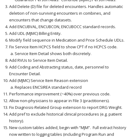
Add Delete (D) file for deleted encounters. Handles automatic
deletion of non-surviving encounters in combines, and
encounters that change datasets.
Add ENCUBVAL, ENCUBCON, ENCUBOCC standard records.
Add UDL (MJMC) Billing Entity.
Modify field sequence in Medication and Price Schedule UDLs.
Fix Service Item HCPCS field to show CPT if no HCPCS code.
Service Item Detail shows both discretely.
Add RVUs to Service Item Detail.
Add Coding and Abstracting status, date, personnel to
Encounter Detail.
Add (MJMC) Service Item Reason extension
Replaces ENCSIREA standard record
Performance improvement (~40%) over previous code.
Allow non-physicians to appear in File 3 (practitioners).
Fix Diagnosis-Related Group extension to report DRG Weight.
Add pref to exclude historical clinical procedures (e.g. patient
history).
New custom tables added, begin with “MJM”. Full extract history
now written to logging tables (including Program Run and