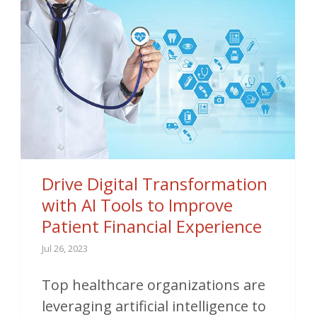
Drive Digital Transformation
with AI Tools to Improve
Patient Financial Experience
Jul 26, 2023
Top healthcare organizations are
leveraging artificial intelligence to