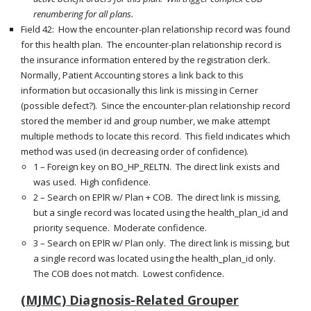
renumbering for all plans.
Field 42: How the encounter-plan relationship record was found
for this health plan. The encounter-plan relationship record is
the insurance information entered by the registration clerk.
Normally, Patient Accounting stores a link back to this
information but occasionally this link is missing in Cerner
(possible defect?). Since the encounter-plan relationship record
stored the member id and group number, we make attempt
multiple methods to locate this record. This field indicates which
method was used (in decreasing order of confidence).
1 – Foreign key on BO_HP_RELTN. The direct link exists and
was used. High confidence.
2 – Search on EPlR w/ Plan + COB. The direct link is missing,
but a single record was located using the health_plan_id and
priority sequence. Moderate confidence.
3 – Search on EPlR w/ Plan only. The direct link is missing, but
a single record was located using the health_plan_id only.
The COB does not match. Lowest confidence.
(MJMC) Diagnosis-Related Grouper