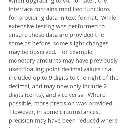
When upgrading to v4.1 or later, the
interface contains modified functions
for providing data in text format. While
extensive testing was performed to
ensure these data are provided the
same as before, some slight changes
may be observed. For example,
monetary amounts may have previously
used floating point decimal values that
included up to 9 digits to the right of the
decimal, and may now only include 2
digits (cents), and vice versa. Where
possible, more precision was provided.
However, in some circumstances,
precision may have been reduced where