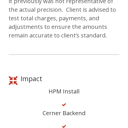
it previously was not representative of
the actual precision. Client is advised to
test total charges, payments, and
adjustments to ensure the amounts
remain accurate to client’s standard.
Impact
HPM Install
Cerner Backend