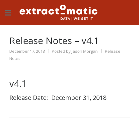
Release Notes – v4.1
December 17, 2018
Posted by
Jason Morgan
Release
Notes
v4.1
Release Date: December 31, 2018