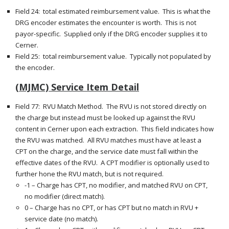
Field 24: total estimated reimbursement value. This is what the
DRG encoder estimates the encounter is worth. This is not
payor-specific. Supplied only if the DRG encoder supplies it to
Cerner.
Field 25: total reimbursement value. Typically not populated by
the encoder.
(MJMC) Service Item Detail
Field 77: RVU Match Method. The RVU is not stored directly on
the charge but instead must be looked up against the RVU
content in Cerner upon each extraction. This field indicates how
the RVU was matched. All RVU matches must have at least a
CPT on the charge, and the service date must fall within the
effective dates of the RVU. A CPT modifier is optionally used to
further hone the RVU match, but is not required.
-1 – Charge has CPT, no modifier, and matched RVU on CPT,
no modifier (direct match).
0 – Charge has no CPT, or has CPT but no match in RVU +
service date (no match).