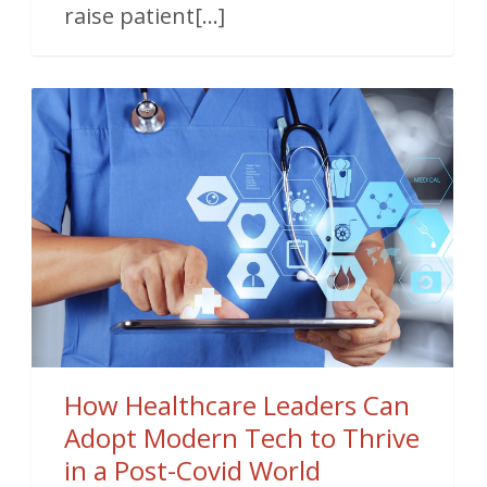
raise patient[...]
How Healthcare Leaders Can
Adopt Modern Tech to Thrive
in a Post-Covid World