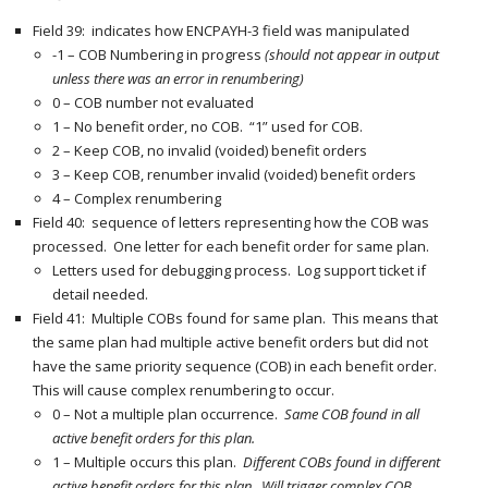
Field 39: indicates how ENCPAYH-3 field was manipulated
-1 – COB Numbering in progress
(should not appear in output
unless there was an error in renumbering)
0 – COB number not evaluated
1 – No benefit order, no COB. “1” used for COB.
2 – Keep COB, no invalid (voided) benefit orders
3 – Keep COB, renumber invalid (voided) benefit orders
4 – Complex renumbering
Field 40: sequence of letters representing how the COB was
processed. One letter for each benefit order for same plan.
Letters used for debugging process. Log support ticket if
detail needed.
Field 41: Multiple COBs found for same plan. This means that
the same plan had multiple active benefit orders but did not
have the same priority sequence (COB) in each benefit order.
This will cause complex renumbering to occur.
0 – Not a multiple plan occurrence.
Same COB found in all
active benefit orders for this plan.
1 – Multiple occurs this plan.
Different COBs found in different
active benefit orders for this plan. Will trigger complex COB