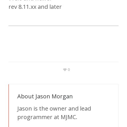
rev 8.11.xx and later
0
About
Jason Morgan
Jason is the owner and lead
programmer at MJMC.