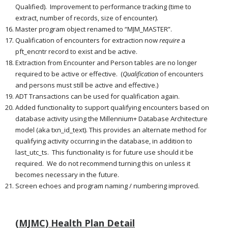
Qualified). Improvement to performance tracking (time to
extract, number of records, size of encounter).
Master program object renamed to “MJM_MASTER”.
Qualification of encounters for extraction now
require
a
pft_encntr record to exist and be active.
Extraction from Encounter and Person tables are no longer
required to be active or effective. (
Qualification
of encounters
and persons must still be active and effective.)
ADT Transactions can be used for qualification again.
Added functionality to support qualifying encounters based on
database activity using the Millennium+ Database Architecture
model (aka txn_id_text). This provides an alternate method for
qualifying activity occurring in the database, in addition to
last_utc_ts. This functionality is for future use should it be
required. We do not recommend turning this on unless it
becomes necessary in the future.
Screen echoes and program naming / numbering improved.
(MJMC) Health Plan Detail