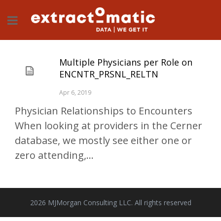
Multiple Physicians per Role on
ENCNTR_PRSNL_RELTN
Apr 6, 2019
Physician Relationships to Encounters
When looking at providers in the Cerner
database, we mostly see either one or
zero attending,...
2026 MJMorgan Consulting LLC. All rights reserved