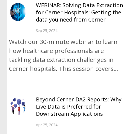
WEBINAR: Solving Data Extraction
for Cerner Hospitals: Getting the
data you need from Cerner
Sep 25, 2024
Watch our 30-minute webinar to learn
how healthcare professionals are
tackling data extraction challenges in
Cerner hospitals. This session covers...
Beyond Cerner DA2 Reports: Why
Live Data is Preferred for
Downstream Applications
Apr 25, 2024