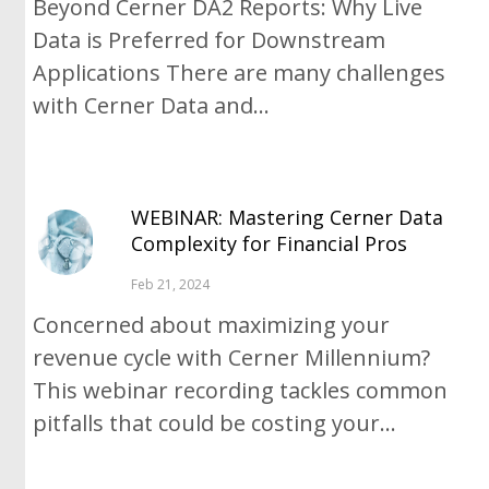
Beyond Cerner DA2 Reports: Why Live
Data is Preferred for Downstream
Applications There are many challenges
with Cerner Data and...
WEBINAR: Mastering Cerner Data
Complexity for Financial Pros
Feb 21, 2024
Concerned about maximizing your
revenue cycle with Cerner Millennium?
This webinar recording tackles common
pitfalls that could be costing your...