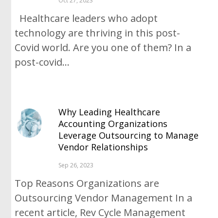
Oct 27, 2023
Healthcare leaders who adopt
technology are thriving in this post-
Covid world. Are you one of them? In a
post-covid...
Why Leading Healthcare
Accounting Organizations
Leverage Outsourcing to Manage
Vendor Relationships
Sep 26, 2023
Top Reasons Organizations are
Outsourcing Vendor Management In a
recent article, Rev Cycle Management