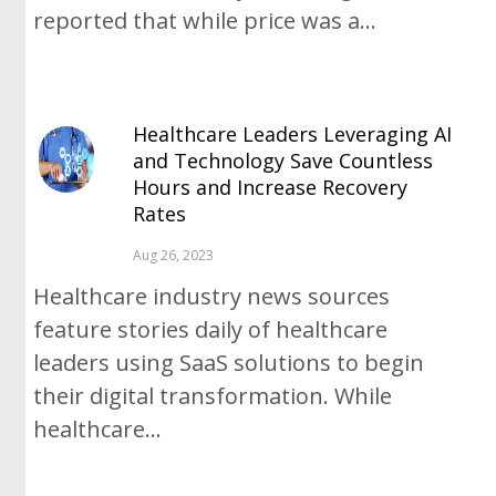
reported that while price was a...
Healthcare Leaders Leveraging AI
and Technology Save Countless
Hours and Increase Recovery
Rates
Aug 26, 2023
Healthcare industry news sources
feature stories daily of healthcare
leaders using SaaS solutions to begin
their digital transformation. While
healthcare...