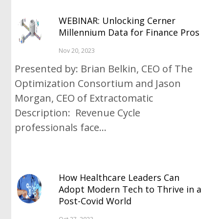
WEBINAR: Unlocking Cerner
Millennium Data for Finance Pros
Nov 20, 2023
Presented by: Brian Belkin, CEO of The
Optimization Consortium and Jason
Morgan, CEO of Extractomatic
Description: Revenue Cycle
professionals face...
How Healthcare Leaders Can
Adopt Modern Tech to Thrive in a
Post-Covid World