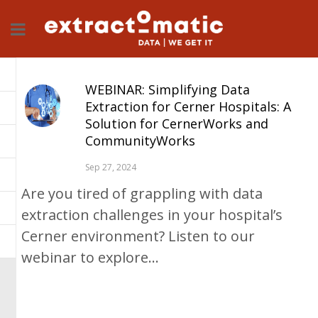
WEBINAR: Simplifying Data
Extraction for Cerner Hospitals: A
Solution for CernerWorks and
CommunityWorks
Sep 27, 2024
Are you tired of grappling with data
extraction challenges in your hospital’s
Cerner environment? Listen to our
webinar to explore...