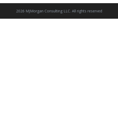
2026 MJMorgan Consulting LLC. All rights reserved