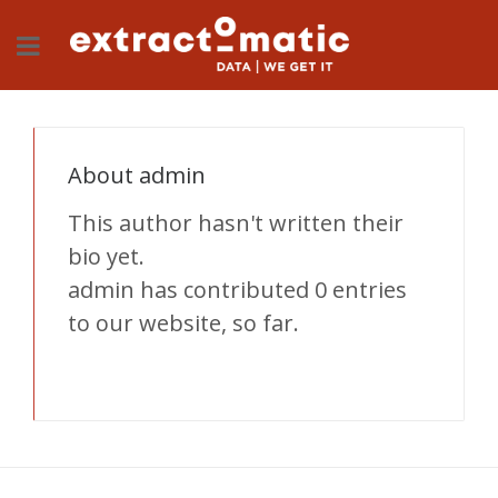
About
admin
This author hasn't written their
bio yet.
admin
has contributed 0 entries
to our website, so far.